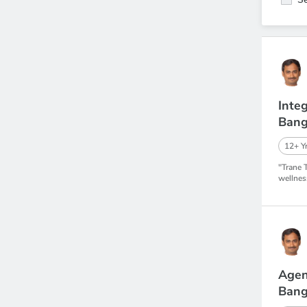
Inte
Bang
12+ Yr
"Trane 
wellnes
Agen
Bang