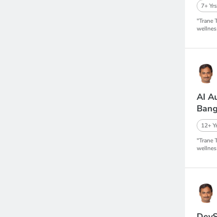
7+ Yrs
"Trane 
wellnes
AI A
Bang
12+ Yr
"Trane 
wellnes
DevS