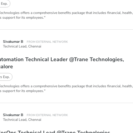
 Exp.
Technologies offers a comprehensive benefits package that includes financial, health
s support for its employees."
Sivakumar B
FROM EXTERNAL NETWORK
Technical Lead,
Chennai
utomation Technical Leader @Trane Technologies,
alore
s Exp.
Technologies offers a comprehensive benefits package that includes financial, health
s support for its employees."
Sivakumar B
FROM EXTERNAL NETWORK
Technical Lead,
Chennai
ecOps Technical Lead @Trane Technologies,