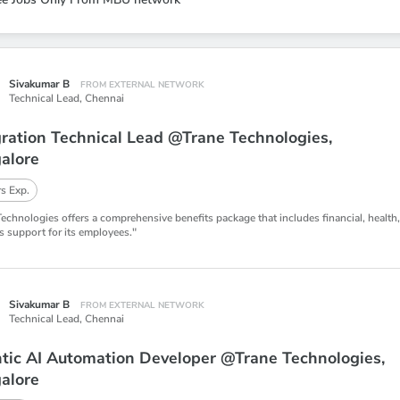
Sivakumar B
FROM EXTERNAL NETWORK
Technical Lead,
Chennai
gration Technical Lead @Trane Technologies,
alore
s Exp.
Technologies offers a comprehensive benefits package that includes financial, health
s support for its employees."
Sivakumar B
FROM EXTERNAL NETWORK
Technical Lead,
Chennai
tic AI Automation Developer @Trane Technologies,
alore