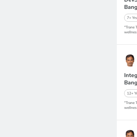
Bang
7+ Yrs
"Trane 
wellnes
Inte
Bang
12+ Yr
"Trane 
wellnes