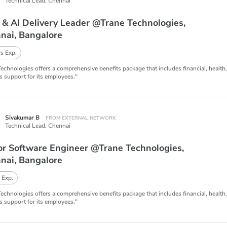
Technical Lead,
Chennai
 & AI Delivery Leader @Trane Technologies,
nai, Bangalore
s Exp.
Technologies offers a comprehensive benefits package that includes financial, health
s support for its employees."
Sivakumar B
FROM EXTERNAL NETWORK
Technical Lead,
Chennai
or Software Engineer @Trane Technologies,
nai, Bangalore
 Exp.
Technologies offers a comprehensive benefits package that includes financial, health
s support for its employees."