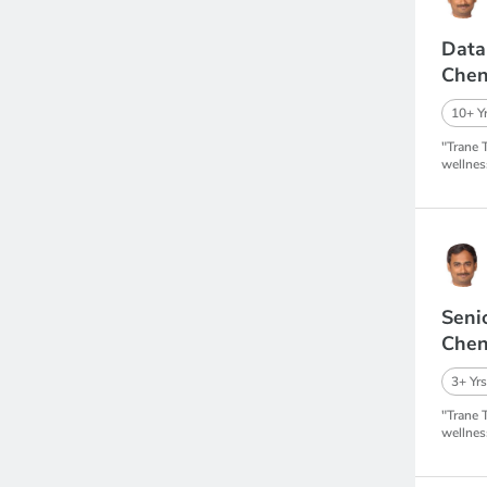
Data
Chen
10+ Yr
"Trane 
wellnes
Seni
Chen
3+ Yrs
"Trane 
wellnes