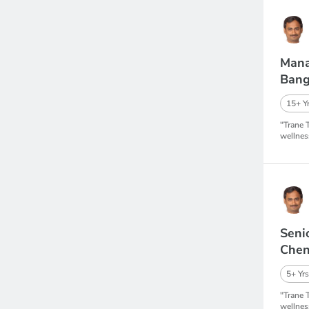
Mana
Bang
15+ Yr
"Trane 
wellnes
Seni
Chen
5+ Yrs
"Trane 
wellnes