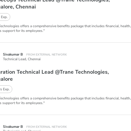
alore, Chennai
 Exp.
Technologies offers a comprehensive benefits package that includes financial, health
s support for its employees."
Sivakumar B
FROM EXTERNAL NETWORK
Technical Lead,
Chennai
gration Technical Lead @Trane Technologies,
alore
s Exp.
Technologies offers a comprehensive benefits package that includes financial, health
s support for its employees."
Sivakumar B
FROM EXTERNAL NETWORK