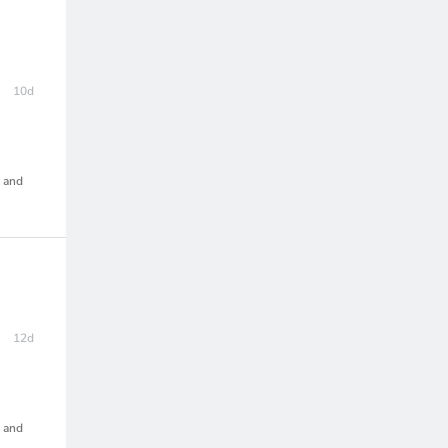
10d
, and
12d
, and