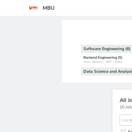
MBU
Software Engineering (6)
Backend Engineering (5)
Java
|
Node.js
|
.NET
|
Ruby
Data Science and Analysi
All J
10 Job
S