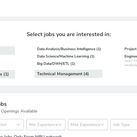
Select jobs you are interested in:
Data Analysis/Business Intelligence (1)
Projec
Data Science/Machine Learning (1)
Engine
Java
|
P
Big Data/DWH/ETL (1)
JavaScri
Technical Management (4)
s (1)
obs
 Openings Available
ee Jobs Only From MBU network