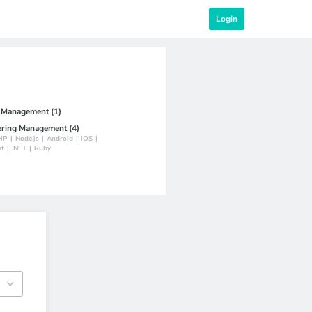
Login
t Management (1)
ering Management (4)
HP
|
Node.js
|
Android
|
iOS
|
pt
|
.NET
|
Ruby