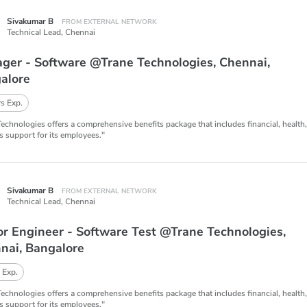
Sivakumar B
FROM EXTERNAL NETWORK
Technical Lead,
Chennai
ger - Software @Trane Technologies, Chennai,
alore
s Exp.
Technologies offers a comprehensive benefits package that includes financial, health
s support for its employees."
Sivakumar B
FROM EXTERNAL NETWORK
Technical Lead,
Chennai
or Engineer - Software Test @Trane Technologies,
nai, Bangalore
 Exp.
Technologies offers a comprehensive benefits package that includes financial, health
s support for its employees."